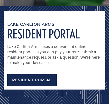
Site Maps
LAKE CARLTON ARMS
RESIDENT PORTAL
Amenities
Lake Carlton Arms uses a convenient online
Pet Friendly
resident portal so you can pay your rent, submit a
maintenance request, or ask a question. We’re here
to make your day easier.
Neighborhood
RESIDENT PORTAL
Photo Gallery
Residents