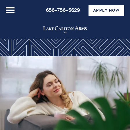
656-756-5629
APPLY NOW
Floor Plans