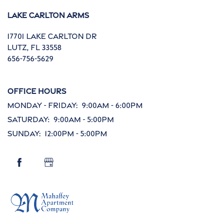
Lake Carlton Arms
Contact Us
17701 Lake Carlton Dr
Lutz
,
FL
33558
FAQ
656-756-5629
Reviews
Office Hours
Monday - Friday:
9:00am - 6:00pm
Saturday:
9:00am - 5:00pm
Schedule a Tour
Sunday:
12:00pm - 5:00pm
Careers