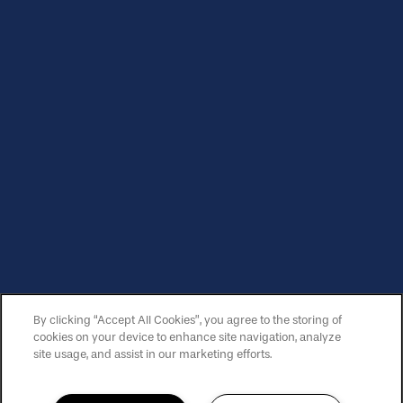
Sunday:
12:00pm - 5:00pm
Privacy Policy
Copyright ©
2026
Lake Carlton Arms
Equal Opportunity Housing
Handicap Friendly
By clicking “Accept All Cookies”, you agree to the storing of
SPECIALS
cookies on your device to enhance site navigation, analyze
site usage, and assist in our marketing efforts.