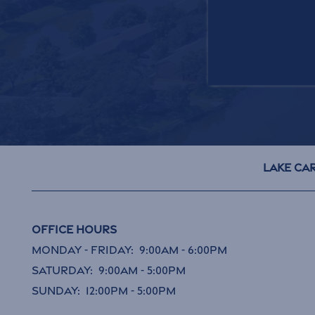
GET IN TOUC
Lake Ca
Office Hours
Monday - Friday:
9:00am - 6:00pm
Saturday:
9:00am - 5:00pm
Sunday:
12:00pm - 5:00pm