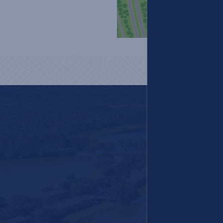
Careers