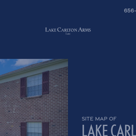
656
SITE MAP OF
LAKE CAR