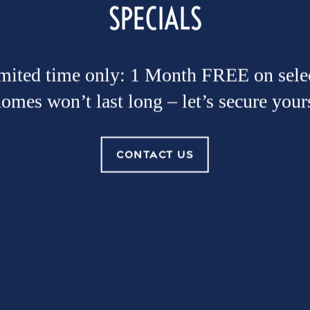
SPECIALS
imited time only: 1 Month FREE on selec
omes won’t last long – let’s secure your
CONTACT US