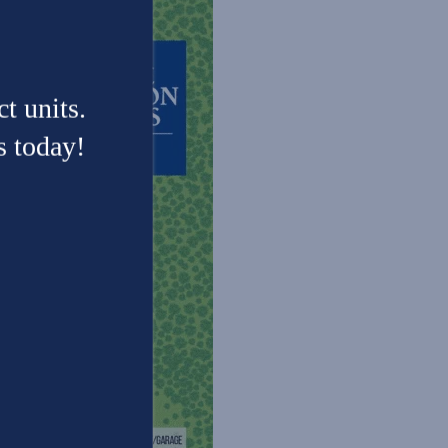
t units.
s today!