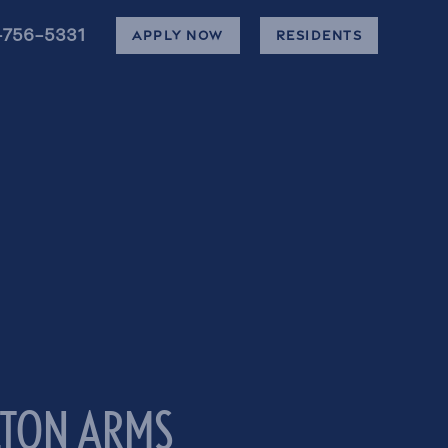
-756-5331
APPLY NOW
RESIDENTS
LTON ARMS