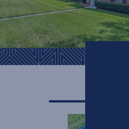
SITE MA