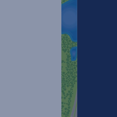
Floor Plans
Site Maps
Amenities
Pet Friendly