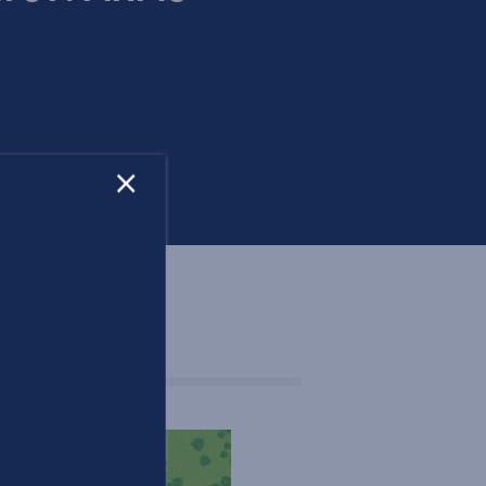
×
OOR PLANS