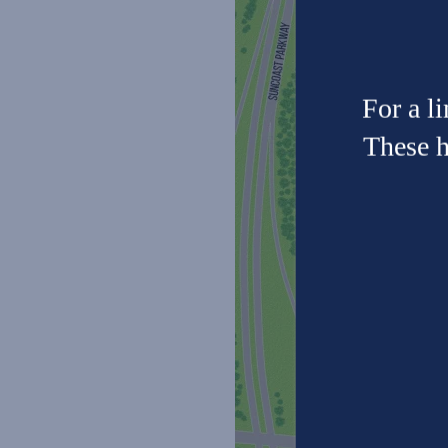
Neighborhood
Photo Gallery
For a l
These h
Residents
Contact Us
FAQ
Reviews
Schedule a Tour