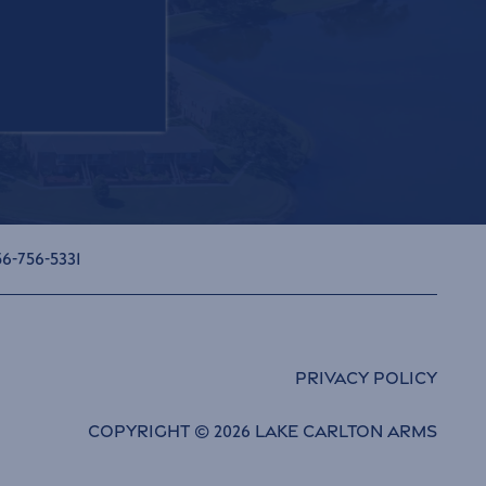
6-756-5331
Privacy Policy
Copyright ©
2026
Lake Carlton Arms