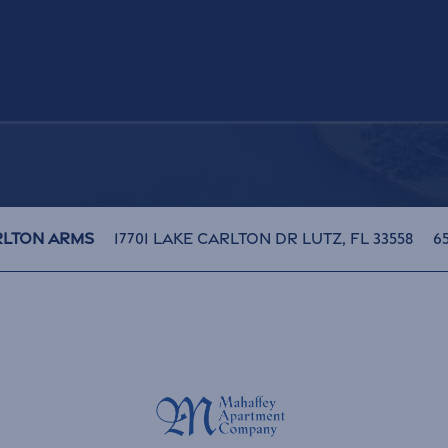
H
17701 Lake Carlton Dr
Lutz
,
FL
33558
65
rlton Arms