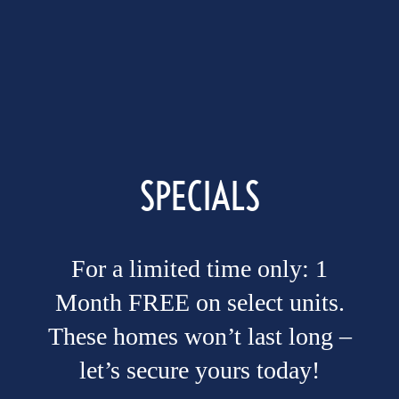
Site Maps
Amenities
Pet Friendly
SPECIALS
Neighborhood
For a limited time only: 1
Photo Gallery
Month FREE on select units.
These homes won’t last long –
Residents
let’s secure yours today!
COMFORT IS COMING HOME