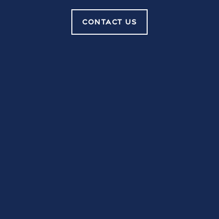
TO
Contact Us
LAKE CARLTON
CONTACT US
ARMS
FAQ
Reviews
GET IN TOUCH
Schedule a Tour
Careers
Lake Carlton Arms